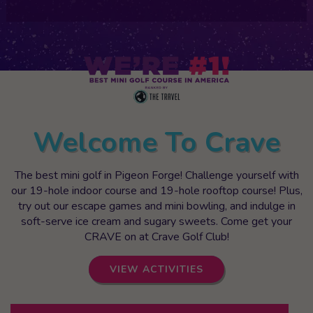
Welcome To Crave
The best mini golf in Pigeon Forge! Challenge yourself with
our 19-hole indoor course and 19-hole rooftop course! Plus,
try out our escape games and mini bowling, and indulge in
soft-serve ice cream and sugary sweets. Come get your
CRAVE on at Crave Golf Club!
VIEW ACTIVITIES