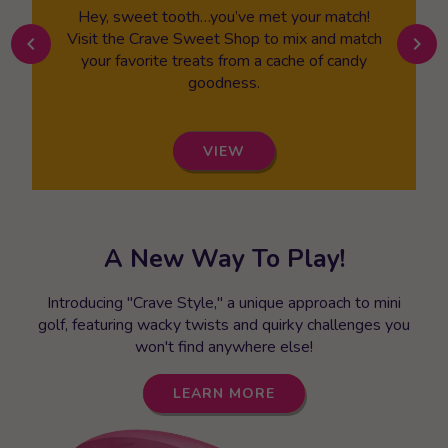
Hey, sweet tooth…you’ve met your match!
Visit the Crave Sweet Shop to mix and match
chevron_left
chevron_right
your favorite treats from a cache of candy
goodness.
VIEW
A New Way To Play!
Introducing "Crave Style," a unique approach to mini
golf, featuring wacky twists and quirky challenges you
won't find anywhere else!
LEARN MORE