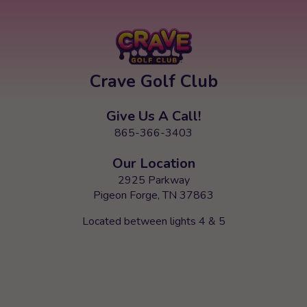
Crave Golf Club
Give Us A Call!
865-366-3403
Our Location
2925 Parkway
Pigeon Forge, TN 37863
Located between lights 4 & 5