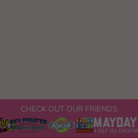
CHECK OUT OUR FRIENDS