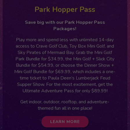
Park Hopper Pass
Save big with our Park Hopper Pass
Packages!
Play more and spend less with unlimited 14-day
access to Crave Golf Club, Toy Box Mini Golf, and
Sky Pirates of Mermaid Bay. Grab the Mini Golf
Park Bundle for $34.99, the Mini Golf + Slick City
Bundle for $54.99, or choose the Dinner Show +
Mini Golf Bundle for $69.99, which includes a one-
time ticket to Paula Deen’s Lumberjack Feud
Supper Show. For the most excitement, get the
Ultimate Adventure Pass for only $89.99!
Get indoor, outdoor, rooftop, and adventure-
themed fun all in one place!
LEARN MORE