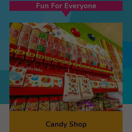
Fun For Everyone
Candy Shop