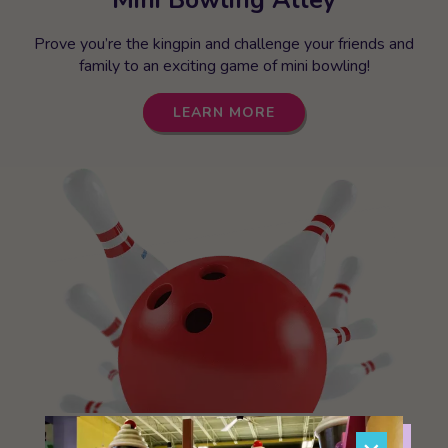
Prove you’re the kingpin and challenge your friends and
family to an exciting game of mini bowling!
LEARN MORE