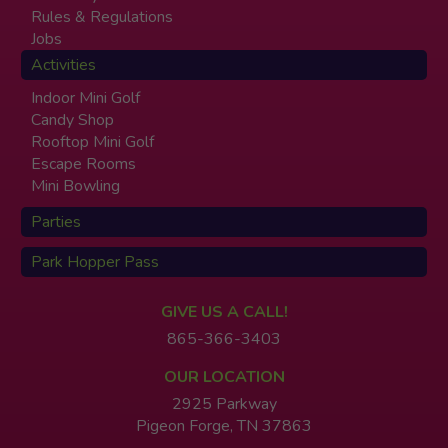
Rules & Regulations
Jobs
Activities
Indoor Mini Golf
Candy Shop
Rooftop Mini Golf
Escape Rooms
Mini Bowling
Parties
Park Hopper Pass
GIVE US A CALL!
865-366-3403
OUR LOCATION
2925 Parkway
Pigeon Forge, TN 37863