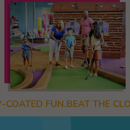
BEAT THE CLOCK.
MINI BOWL