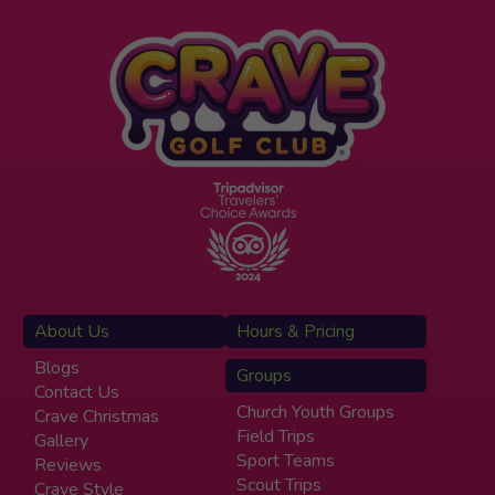
About Us
Hours & Pricing
Blogs
Groups
Contact Us
Church Youth Groups
Crave Christmas
Field Trips
Gallery
Sport Teams
Reviews
Scout Trips
Crave Style