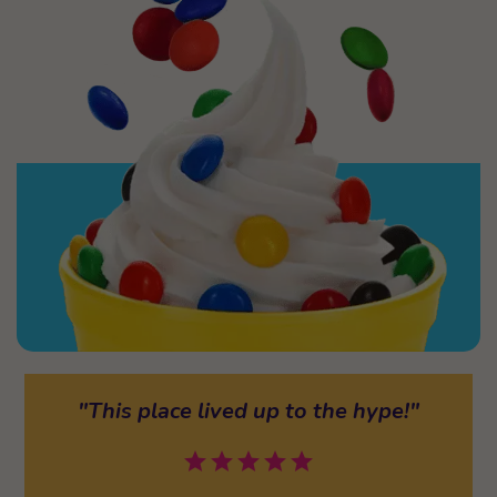
"This place lived up to the hype!"
star
star
star
star
star