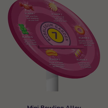
Mini Bowling Alley