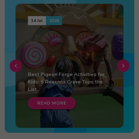
14 Jul
2026
chevron_left
chevron_right
Best Pigeon Forge Activities for
4
Kids: 5 Reasons Crave Tops the
F
List
READ MORE