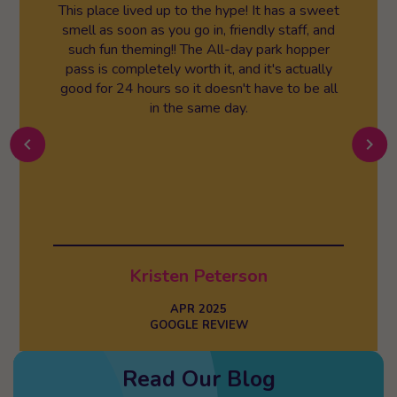
This place lived up to the hype! It has a sweet
smell as soon as you go in, friendly staff, and
such fun theming!! The All-day park hopper
pass is completely worth it, and it's actually
good for 24 hours so it doesn't have to be all
in the same day.
chevron_left
chevron_right
Kristen Peterson
APR 2025
GOOGLE REVIEW
Read Our Blog