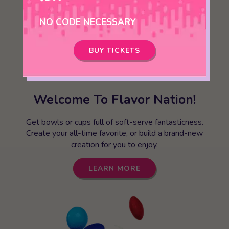
NO CODE NECESSARY
BUY TICKETS
Welcome To Flavor Nation!
Get bowls or cups full of soft-serve fantasticness.
Create your all-time favorite, or build a brand-new
creation for you to enjoy.
LEARN MORE