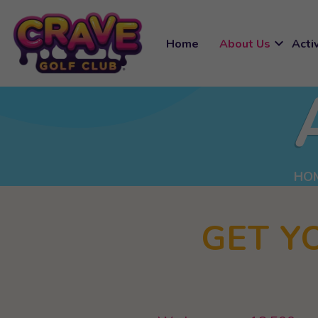
expand_more
Home
About Us
Activ
HO
GET Y