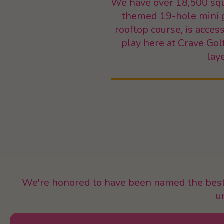
We have over 18,500 squa
themed 19-hole mini go
rooftop course, is acce
play here at Crave Gol
lay
We're honored to have been named the best 
u