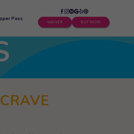
pper Pass
WAIVER
BUY NOW
S
 CRAVE