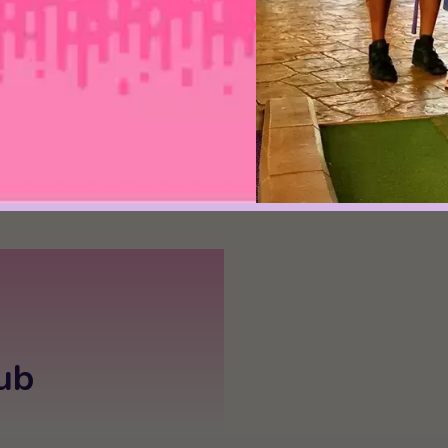
play in Pigeon Fo
took this over-th
and turned it into 
- Chucky Blalock
ub