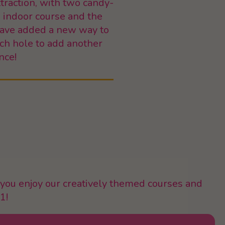
traction, with two candy-
e indoor course and the
 have added a new way to
ach hole to add another
nce!
you enjoy our creatively themed courses and
1!