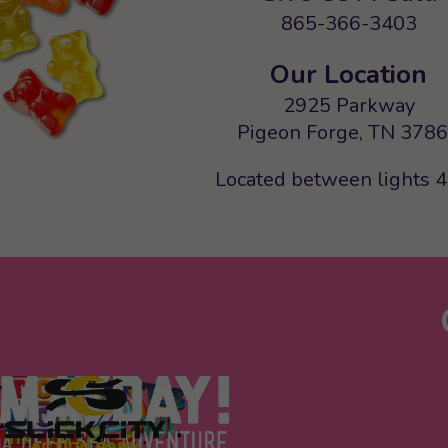
865-366-3403
Our Location
2925 Parkway
Pigeon Forge, TN 378
Located between lights 4