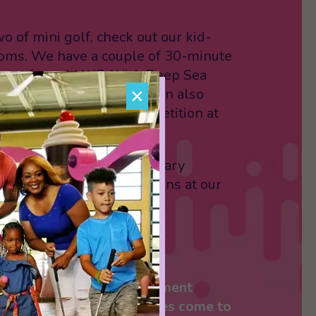
o of mini golf, check out our kid-
ooms. We have a couple of 30-minute
hoose from: MAYDAY! A Deep Sea
×
bie Research Lab. You can also
ly to some friendly competition at
ing alley!
treat yourself to some sugary
r some sweet snack options at our
ing soft-serve ice cream.
S
in-one, one-stop entertainment
will change the way families come to