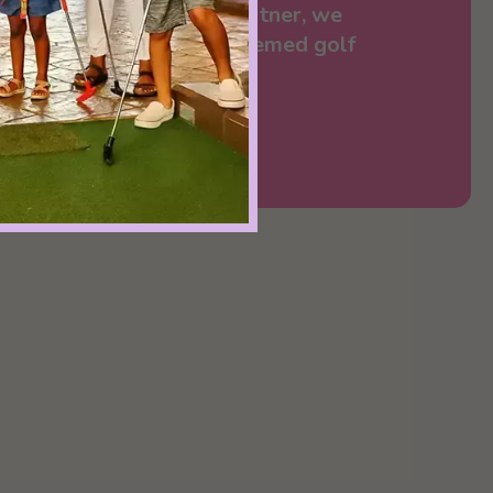
rge. Together with our partner, we
e-top dream of dessert-themed golf
a playable reality.”