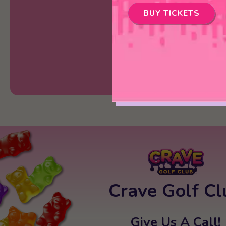
BUY TICKETS
Crave Golf Cl
Give Us A Call!