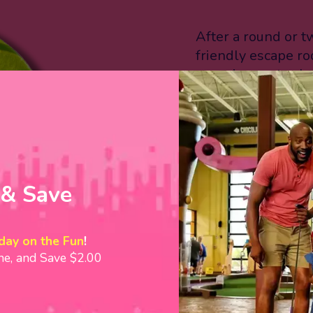
After a round or tw
friendly escape r
experiences to c
Adventure and Zom
challenge the fami
our miniature bowl
Before you leave, 
goodness! We offe
 & Save
candy shop, includ
VIEW ACTIVITIE
day on the Fun
!
ine, and Save $2.00
“Crave is a hole-
destination that 