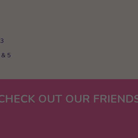
63
 & 5
CHECK OUT OUR FRIEND