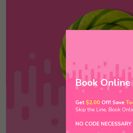
Book Online
Get
$2.00
Off! Save
To
Skip the Line, Book Onl
NO CODE NECESSARY