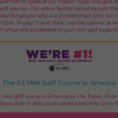
re feet of space at our Pigeon Forge mini golf at
lf courses. Our entire facility, including both th
ssible for people who use a wheelchair! Also, we
f Club. To play “Crave Style,” use the spinner at e
er of fun and excitement to your mini golf experie
The #1 Mini Golf Course in America
mini golf course in America by The Travel. Once 
nique style of play, you'll understand why we're #