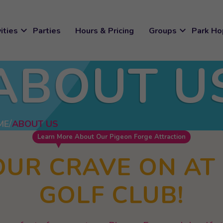
expand_more
expand_more
ities
Parties
Hours & Pricing
Groups
Park Ho
ABOUT U
ME
ABOUT US
Learn More About Our Pigeon Forge Attraction
OUR CRAVE ON AT
GOLF CLUB!