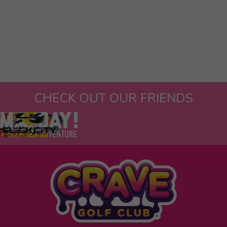
CHECK OUT OUR FRIENDS