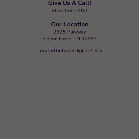
Give Us A Call!
865-366-3403
Our Location
2925 Parkway
Pigeon Forge, TN 37863
Located between lights 4 & 5