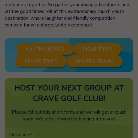
memories together. So gather your young adventurers and
let the good times roll at this extraordinary church youth
destination, where laughter and friendly competition
combine for an unforgettable experience!
YOUTH GROUPS
FIELD TRIPS
SCOUT TRIPS
SPORTS TEAMS
HOST YOUR NEXT GROUP AT
CRAVE GOLF CLUB!
Please fill out this short form, and we will get in touch
soon. We look forward to hearing from you!