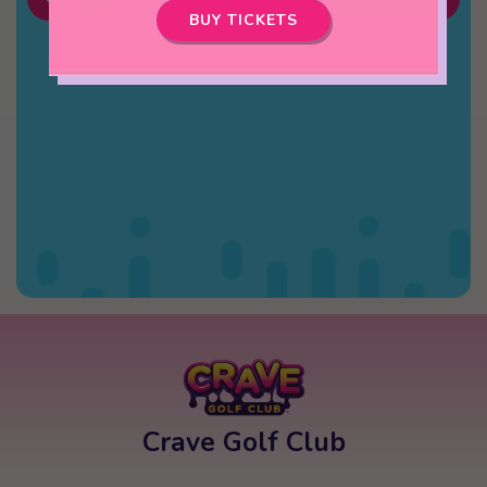
BUY TICKETS
Crave Golf Club