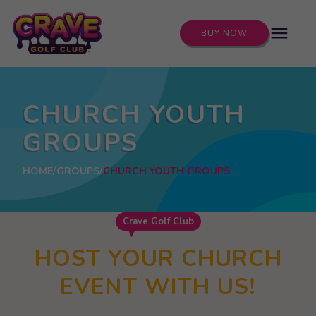
menu
BUY NOW
CHURCH YOUTH
GROUPS
HOME
GROUPS
CHURCH YOUTH GROUPS
Crave Golf Club
HOST YOUR CHURCH
EVENT WITH US!