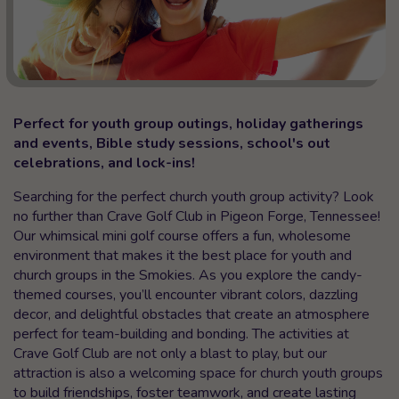
Perfect for youth group outings, holiday gatherings
and events, Bible study sessions, school's out
celebrations, and lock-ins!
Searching for the perfect church youth group activity? Look
no further than Crave Golf Club in Pigeon Forge, Tennessee!
Our whimsical mini golf course offers a fun, wholesome
environment that makes it the best place for youth and
church groups in the Smokies. As you explore the candy-
themed courses, you’ll encounter vibrant colors, dazzling
decor, and delightful obstacles that create an atmosphere
perfect for team-building and bonding. The activities at
Crave Golf Club are not only a blast to play, but our
attraction is also a welcoming space for church youth groups
to build friendships, foster teamwork, and create lasting