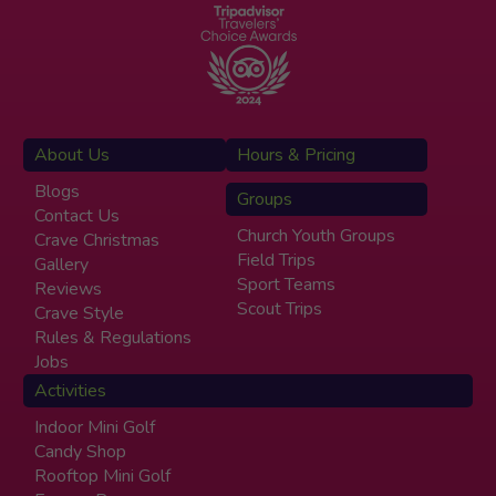
About Us
Hours & Pricing
Blogs
Groups
Contact Us
Church Youth Groups
Crave Christmas
Field Trips
Gallery
Sport Teams
Reviews
Scout Trips
Crave Style
Rules & Regulations
Jobs
Activities
Indoor Mini Golf
Candy Shop
Rooftop Mini Golf