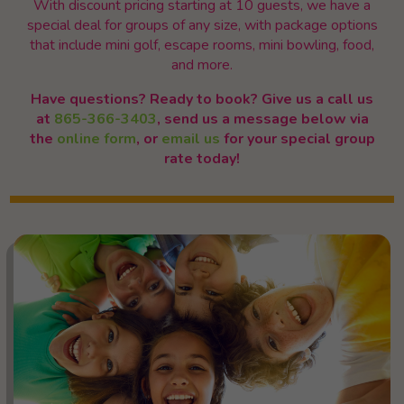
With discount pricing starting at 10 guests, we have a
special deal for groups of any size, with package options
that include mini golf, escape rooms, mini bowling, food,
and more.
Have questions? Ready to book? Give us a call us
at
865-366-3403
, send us a message below via
the
online form
, or
email us
for your special group
rate today!