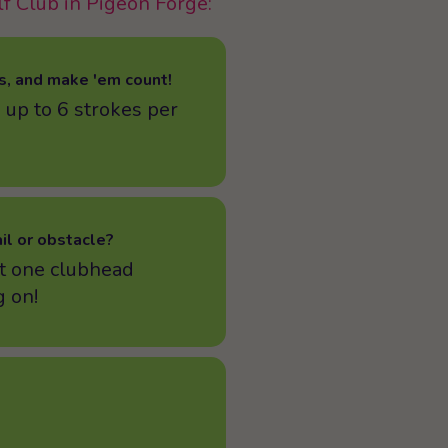
lf Club in Pigeon Forge:
s, and make 'em count!
 up to 6 strokes per
ail or obstacle?
t one clubhead
 on!