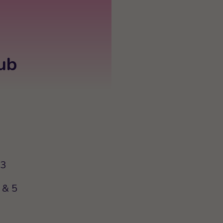
ub
63
 & 5