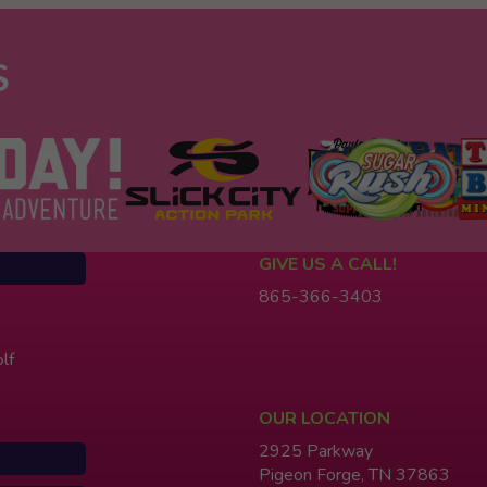
S
GIVE US A CALL!
865-366-3403
lf
OUR LOCATION
2925 Parkway
Pigeon Forge, TN 37863