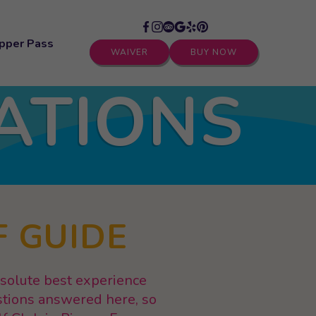
pper Pass
WAIVER
BUY NOW
ATIONS
F GUIDE
bsolute best experience
stions answered here, so