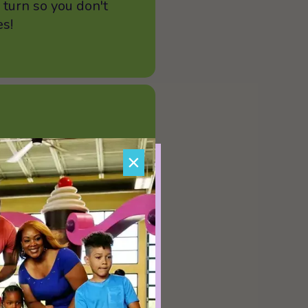
 turn so you don't
es!
rages allowed on the
×
udes uneven terrain,
e the risk of injury
se pay attention,