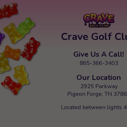
Crave Golf Cl
Give Us A Call!
865-366-3403
Our Location
2925 Parkway
Pigeon Forge, TN 378
Located between lights 4