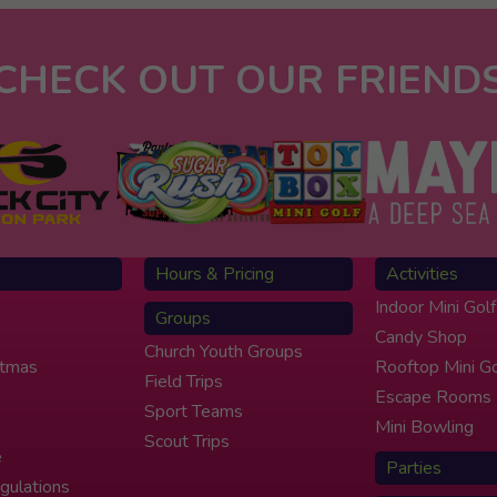
CHECK OUT OUR FRIEND
Hours & Pricing
Activities
Indoor Mini Golf
Groups
Candy Shop
Church Youth Groups
stmas
Rooftop Mini Go
Field Trips
Escape Rooms
Sport Teams
Mini Bowling
Scout Trips
e
Parties
gulations