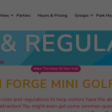
expand_more
expand_more
ities
Parties
Hours & Pricing
Groups
Park Ho
 & REGUL
NS
Make The Most Of Your Visit
 FORGE MINI GOL
rules and regulations to help visitors have the a
r attraction! You might even get some common que