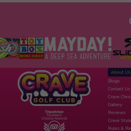
About Us
Blogs
Contact Us
Crave Chri
Gallery
Reviews
Crave Styl
Rules & Re