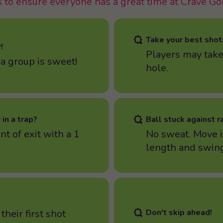
 to ensure everyone has a great time at Crave Go
Take your best shot
!
Players may take
 a group is sweet!
hole.
 in a trap?
Ball stuck against r
nt of exit with a 1
No sweat. Move i
length and swing
their first shot
Don't skip ahead!