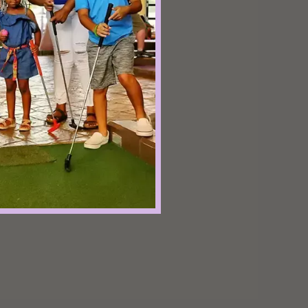
refrain from
st of all, have fun
f!