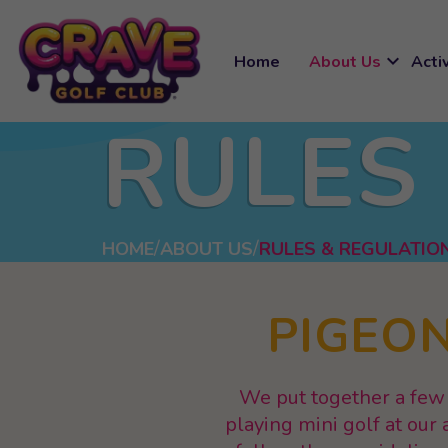
expand_more
Home
About Us
Activ
RULES
HOME
ABOUT US
RULES & REGULATIO
PIGEON
We put together a few 
playing mini golf at ou