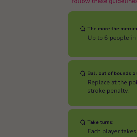
follow these guidelines
The more the merrier
Up to 6 people in
Ball out of bounds or
Replace at the poi
stroke penalty.
Take turns:
Each player takes 