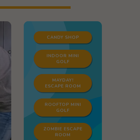
CANDY SHOP
INDOOR MINI
GOLF
MAYDAY!
ESCAPE ROOM
ROOFTOP MINI
GOLF
ZOMBIE ESCAPE
ROOM