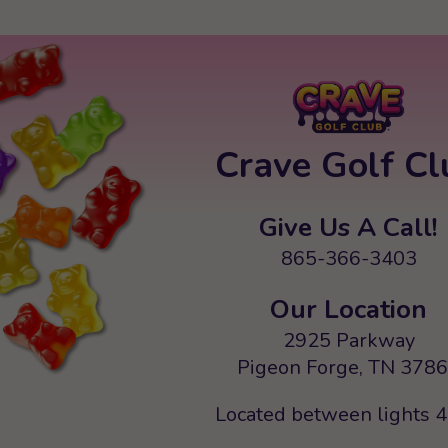
Crave Golf Cl
Give Us A Call!
865-366-3403
Our Location
2925 Parkway
Pigeon Forge, TN 378
Located between lights 4