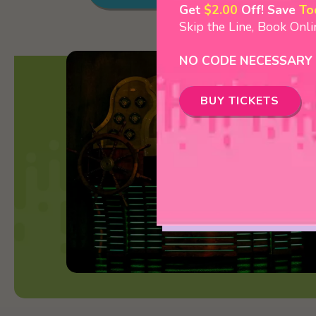
Get
$2.00
Off! Save
To
Skip the Line, Book Onl
NO CODE NECESSARY
BUY TICKETS