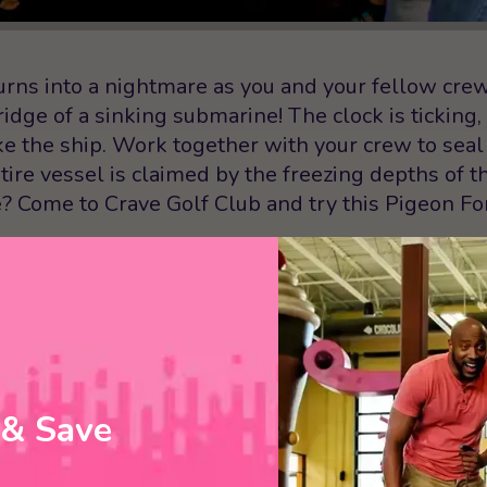
urns into a nightmare as you and your fellow cre
ge of a sinking submarine! The clock is ticking,
ke the ship. Work together with your crew to seal 
tire vessel is claimed by the freezing depths of t
e? Come to Crave Golf Club and try this Pigeon F
 least 15 minutes early to the escape room in orde
 group must have a signed waiver before you can
t an online waiver after you’ve booked a time slot 
you arrive!
 & Save
YOUR
 NOW