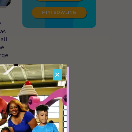
MINI BOWLING
w
 as
all
he
orge
×
r to
to