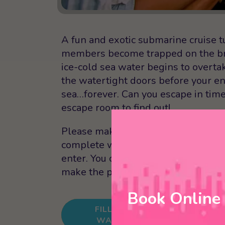
A fun and exotic submarine cruise t
members become trapped on the brid
ice-cold sea water begins to overta
the watertight doors before your en
sea…forever. Can you escape in tim
escape room to find out!
Please make sure that you arrive at
complete waivers. Everyone in your
enter. You can also choose to fill ou
make the process even faster when 
Book Online
FILL OUT
BOOK 
WAIVER
ROOM