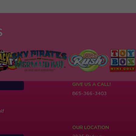
S
GIVE US A CALL!
865-366-3403
lf
OUR LOCATION