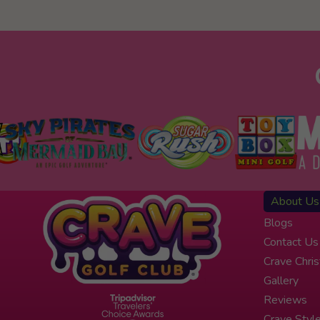
About Us
Blogs
Contact Us
Crave Chri
Gallery
Reviews
Crave Styl