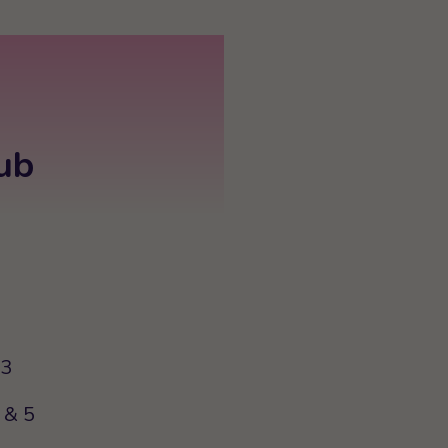
ub
63
 & 5