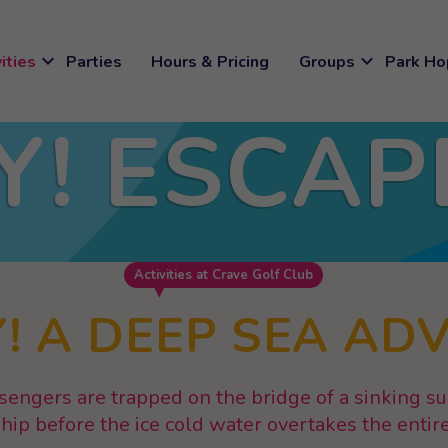
expand_more
expand_more
ities
Parties
Hours & Pricing
Groups
Park Ho
Y! ESCAP
M
Activities at Crave Golf Club
! A DEEP SEA AD
sengers are trapped on the bridge of a sinking 
ship before the ice cold water overtakes the enti