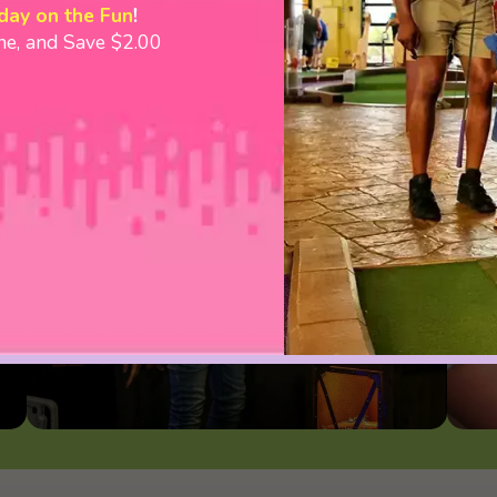
day on the Fun
!
ine, and Save $2.00