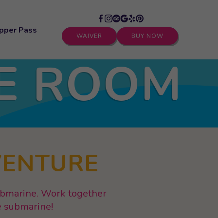
pper Pass
WAIVER
BUY NOW
E ROOM
VENTURE
submarine. Work together
re submarine!