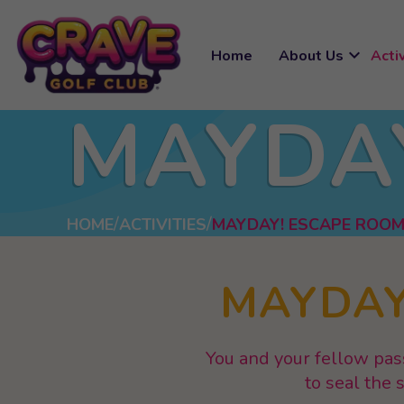
expand_more
Home
About Us
Activ
MAYDA
HOME
ACTIVITIES
MAYDAY! ESCAPE ROO
MAYDAY
You and your fellow pas
to seal the 