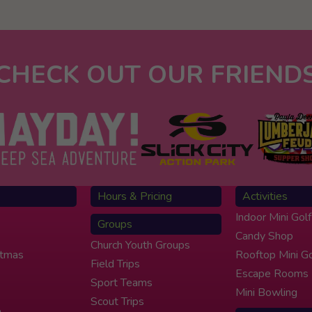
CHECK OUT OUR FRIEND
Hours & Pricing
Activities
Indoor Mini Golf
Groups
Candy Shop
Church Youth Groups
stmas
Rooftop Mini Go
Field Trips
Escape Rooms
Sport Teams
Mini Bowling
Scout Trips
e