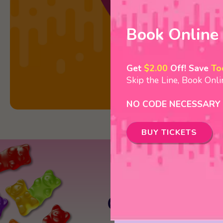
Book Online
Get
$2.00
Off! Save
To
Skip the Line, Book Onl
NO CODE NECESSARY
BUY TICKETS
Crave Golf Cl