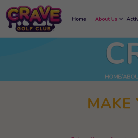
expand_more
Home
About Us
Activ
C
HOME
ABOU
MAKE 