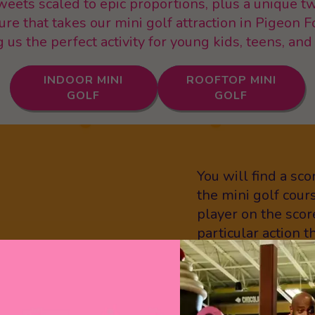
sweets scaled to epic proportions, plus a unique 
ture that takes our mini golf attraction in Pigeon F
us the perfect activity for young kids, teens, and
INDOOR MINI
ROOFTOP MINI
GOLF
GOLF
You will find a sc
the mini golf cour
player on the scor
particular action 
player icons. Are 
To play “Crave Sty
hole while perform