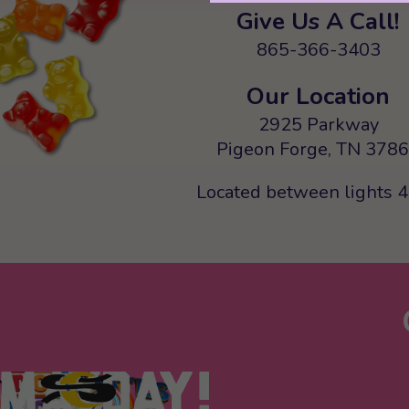
Give Us A Call!
865-366-3403
Our Location
2925 Parkway
Pigeon Forge, TN 378
Located between lights 4