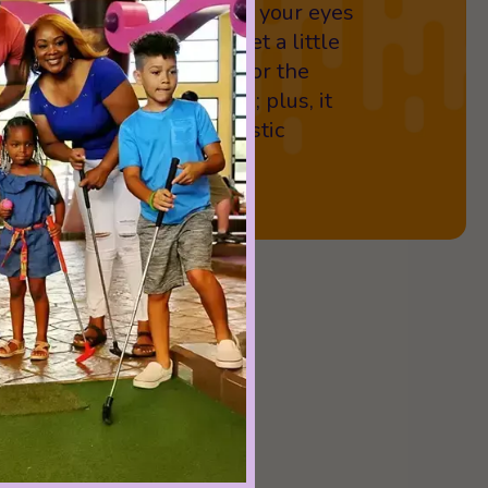
tt with one hand or close your eyes
Be prepared for things to get a little
reat way to up the stakes for the
 and family in your group; plus, it
d laughter, fun, and fantastic