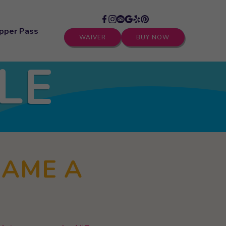
pper Pass
WAIVER
BUY NOW
LE
GAME A