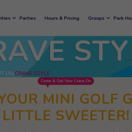
expand_more
expand_more
ities
Parties
Hours & Pricing
Groups
Park Ho
RAVE STY
T US
CRAVE STYLE
Come & Get Your Crave On
YOUR MINI GOLF 
LITTLE SWEETER!