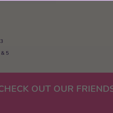
63
 & 5
CHECK OUT OUR FRIEND