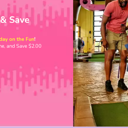
You may have to pu
on the first putt! 
 & Save
wacky! This is a g
competitive friends
leads to guarantee
day on the Fun
!
memories!
ine, and Save $2.00
ub