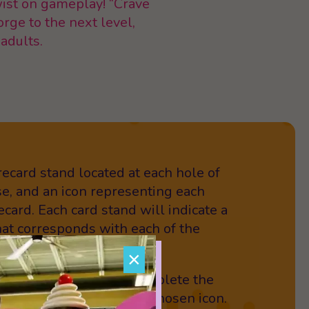
twist on gameplay! “Crave
orge to the next level,
 adults.
orecard stand located at each hole of
se, and an icon representing each
ecard. Each card stand will indicate a
that corresponds with each of the
you up for the challenge?
×
le,” each player must complete the
ing the action for their chosen icon.