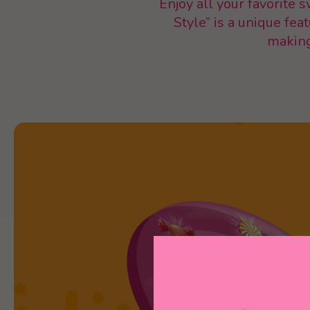
Enjoy all your favorite 
Style” is a unique fea
making 