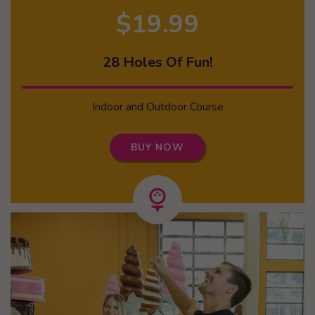
$19.99
28 Holes Of Fun!
Indoor and Outdoor Course
BUY NOW