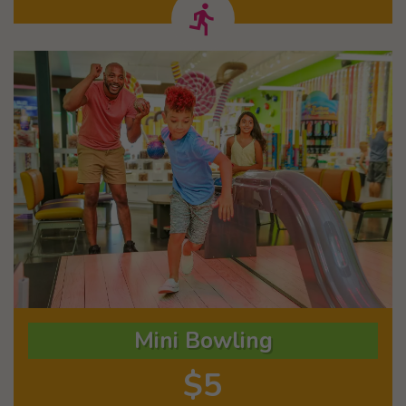
Mini Bowling
$5