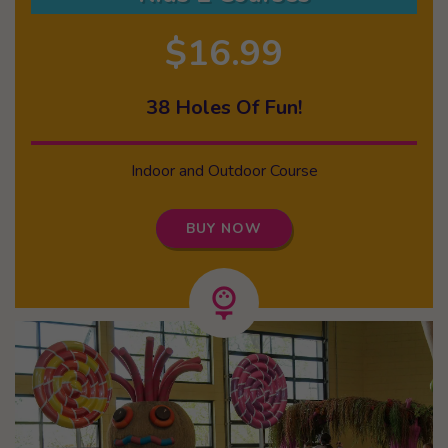
$16.99
38 Holes Of Fun!
Indoor and Outdoor Course
BUY NOW