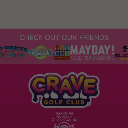
CHECK OUT OUR FRIENDS