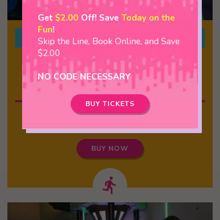
Get
$2.00
Off! Save
Today on the
Fun
!
2 Courses + Escape Room
Skip the Line, Book Online, and Save
$2.00
$29.99
NO CODE NECESSARY
Over 2 Hours Of Fun
BUY TICKETS
Indoor Course, Outdoor Course, and MAYDAY! or
Zombie Research Lab
BUY NOW