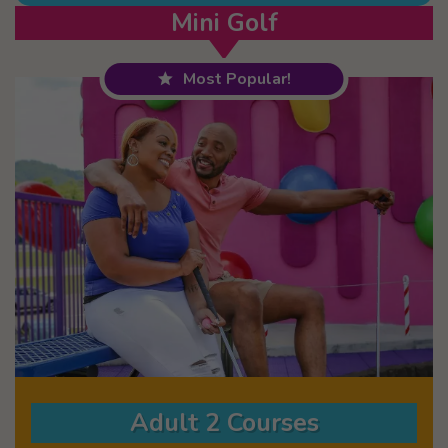
Mini Golf
Most Popular!
Adult 2 Courses