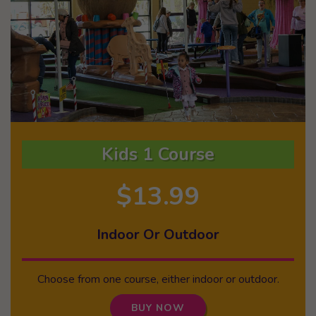
Kids 1 Course
$13.99
Indoor Or Outdoor
Choose from one course, either indoor or outdoor.
BUY NOW