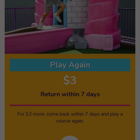
Play Again
$3
Return within 7 days
For $3 more, come back within 7 days and play a
course again.