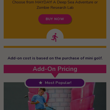
Choose from MAYDAY! A Deep Sea Adventure or
Zombie Research Lab
BUY NOW
Add-on cost is based on the purchase of mini golf.
Add-On Pricing
Most Popular!