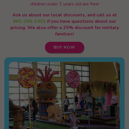
children under 3 years old are free!
Ask us about our local discounts, and call us at
865-366-3403
if you have questions about our
pricing. We also offer a 25% discount for military
families!
BUY NOW