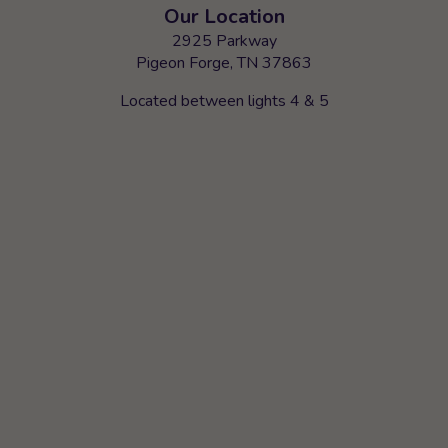
Our Location
2925 Parkway
Pigeon Forge, TN 37863
Located between lights 4 & 5