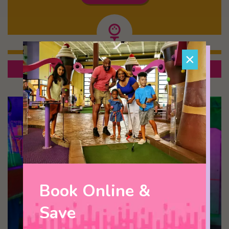
×
Escape Room Package
Most Popular!
Book Online &
Save