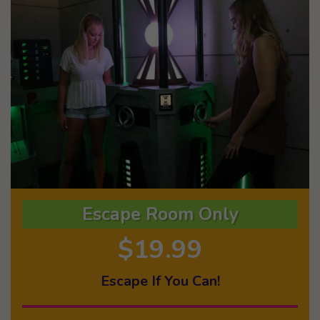
Escape Room Only
$19.99
Escape If You Can!