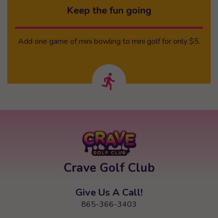
Keep the fun going
Add one game of mini bowling to mini golf for only $5.
Crave Golf Club
Give Us A Call!
865-366-3403