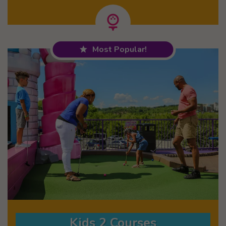
Most Popular!
Kids 2 Courses