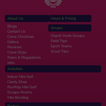
About Us
Hours & Pricing
Blogs
Groups
Contact Us
Church Youth Groups
Crave Christmas
Field Trips
Gallery
Sport Teams
Reviews
Scout Trips
Crave Style
Rules & Regulations
Jobs
Activities
Indoor Mini Golf
Candy Shop
Rooftop Mini Golf
Escape Rooms
Mini Bowling
Parties