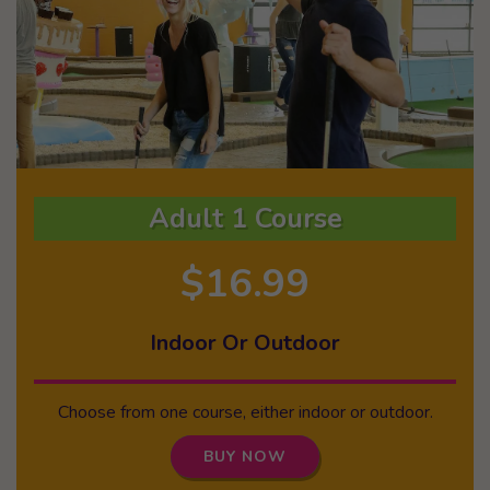
Adult 1 Course
$16.99
Indoor Or Outdoor
Choose from one course, either indoor or outdoor.
BUY NOW