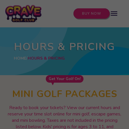
menu
BUY NOW
HOURS & PRICING
HOME
HOURS & PRICING
Get Your Golf On!
MINI GOLF PACKAGES
Ready to book your tickets? View our current hours and
reserve your time slot online for mini golf, escape games,
and mini bowling. Taxes are not included in the pricing
listed below. Kids' pricing is for ages 3 to 11, and