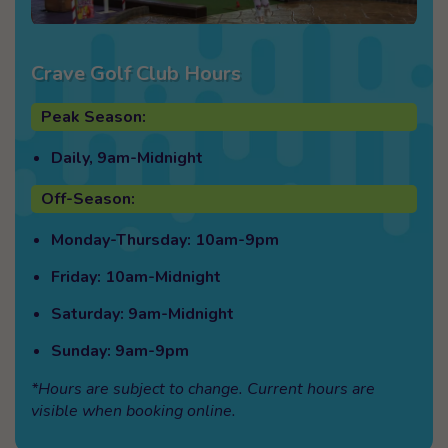
Crave Golf Club Hours
Peak Season:
Daily, 9am-Midnight
Off-Season:
Monday-Thursday: 10am-9pm
Friday: 10am-Midnight
Saturday: 9am-Midnight
Sunday: 9am-9pm
*Hours are subject to change. Current hours are
visible when booking online.