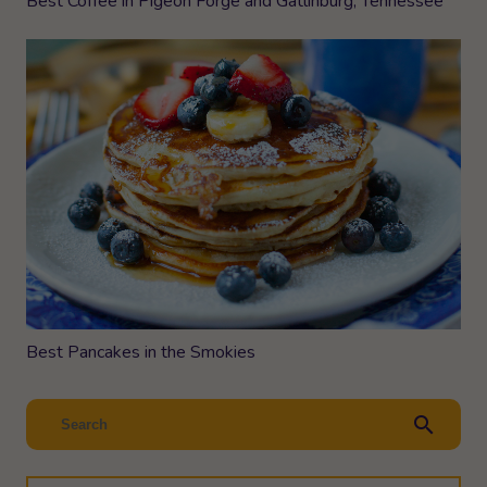
Best Coffee in Pigeon Forge and Gatlinburg, Tennessee
Best Pancakes in the Smokies
search