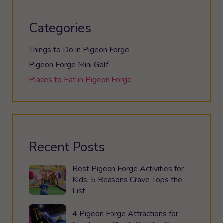
Categories
Things to Do in Pigeon Forge
Pigeon Forge Mini Golf
Places to Eat in Pigeon Forge
Recent Posts
Best Pigeon Forge Activities for
Kids: 5 Reasons Crave Tops the
List
4 Pigeon Forge Attractions for