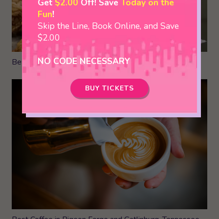
Get
$2.00
Off! Save
Today on the
Fun
!
Skip the Line, Book Online, and Save
$2.00
NO CODE NECESSARY
Best Places to Eat in Pigeon Forge- Local Favorites
BUY TICKETS