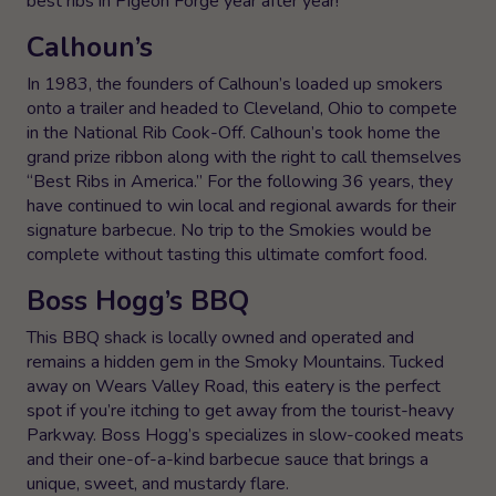
best ribs in Pigeon Forge year after year!
Calhoun’s
In 1983, the founders of Calhoun’s loaded up smokers
onto a trailer and headed to Cleveland, Ohio to compete
in the National Rib Cook-Off. Calhoun’s took home the
grand prize ribbon along with the right to call themselves
“Best Ribs in America.” For the following 36 years, they
have continued to win local and regional awards for their
signature barbecue. No trip to the Smokies would be
complete without tasting this ultimate comfort food.
Boss Hogg’s BBQ
This BBQ shack is locally owned and operated and
remains a hidden gem in the Smoky Mountains. Tucked
away on Wears Valley Road, this eatery is the perfect
spot if you’re itching to get away from the tourist-heavy
Parkway. Boss Hogg’s specializes in slow-cooked meats
and their one-of-a-kind barbecue sauce that brings a
unique, sweet, and mustardy flare.