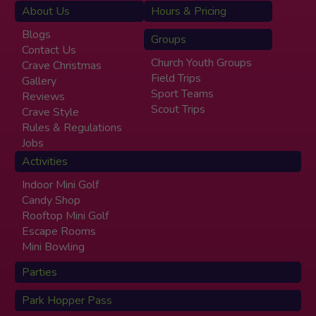
About Us
Hours & Pricing
Blogs
Groups
Contact Us
Church Youth Groups
Crave Christmas
Field Trips
Gallery
Sport Teams
Reviews
Scout Trips
Crave Style
Rules & Regulations
Jobs
Activities
Indoor Mini Golf
Candy Shop
Rooftop Mini Golf
Escape Rooms
Mini Bowling
Parties
Park Hopper Pass