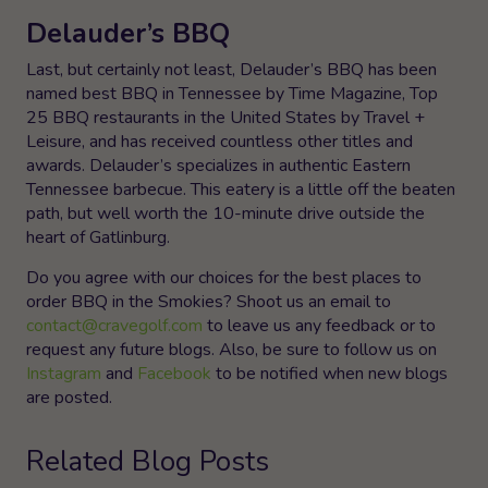
Delauder’s BBQ
Last, but certainly not least, Delauder’s BBQ has been
named best BBQ in Tennessee by Time Magazine, Top
25 BBQ restaurants in the United States by Travel +
Leisure, and has received countless other titles and
awards. Delauder’s specializes in authentic Eastern
Tennessee barbecue. This eatery is a little off the beaten
path, but well worth the 10-minute drive outside the
heart of Gatlinburg.
Do you agree with our choices for the best places to
order BBQ in the Smokies? Shoot us an email to
contact@cravegolf.com
to leave us any feedback or to
request any future blogs. Also, be sure to follow us on
Instagram
and
Facebook
to be notified when new blogs
are posted.
Related Blog Posts