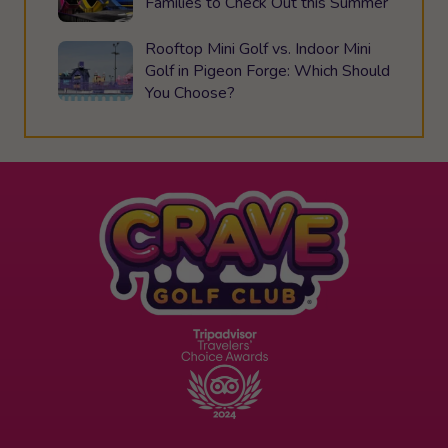
Families to Check Out this Summer
Rooftop Mini Golf vs. Indoor Mini
Golf in Pigeon Forge: Which Should
You Choose?