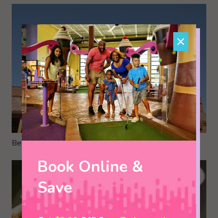
×
Best Pizza in the Smokies
Book Online &
Save