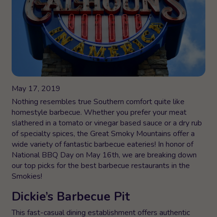
May 17, 2019
Nothing resembles true Southern comfort quite like
homestyle barbecue. Whether you prefer your meat
slathered in a tomato or vinegar based sauce or a dry rub
of specialty spices, the Great Smoky Mountains offer a
wide variety of fantastic barbecue eateries! In honor of
National BBQ Day on May 16th, we are breaking down
our top picks for the best barbecue restaurants in the
Smokies!
Dickie’s Barbecue Pit
This fast-casual dining establishment offers authentic