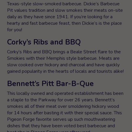
Texas-style slow-smoked barbecue. Dickie’s Barbecue
Pit values tradition and slow smokes their meats on-site
daily as they have since 1941. If you’re looking for a
hearty and fast barbecue feast, then Dickie’s is the place
for you!
Corky’s Ribs and BBQ
Corky’s Ribs and BBQ brings a Beale Street flare to the
Smokies with their Memphis style barbecue. Meats are
slow cooked over hickory and charcoal and have quickly
gained popularity in the hearts of locals and tourists alike!
Bennett’s Pitt Bar-B-Que
This locally owned and operated establishment has been
a staple to the Parkway for over 26 years. Bennett’s
smokes all of their meat over smoldering hickory wood
for 14 hours after basting it with their special sauce. This
Pigeon Forge favorite serves up such mouthwatering
dishes that they have been voted best barbecue and