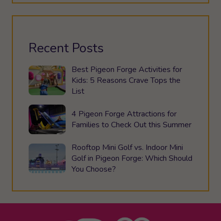
Recent Posts
Best Pigeon Forge Activities for
Kids: 5 Reasons Crave Tops the
List
4 Pigeon Forge Attractions for
Families to Check Out this Summer
Rooftop Mini Golf vs. Indoor Mini
Golf in Pigeon Forge: Which Should
You Choose?