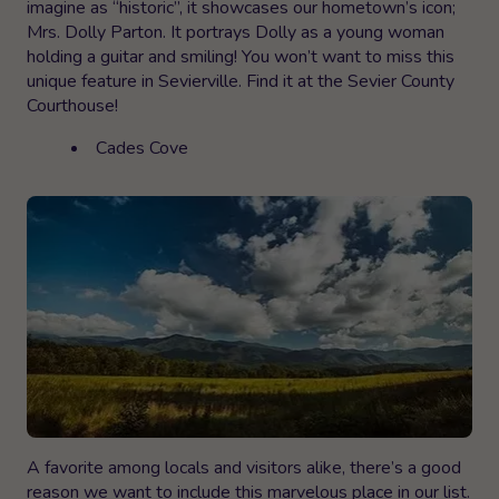
imagine as “historic”, it showcases our hometown’s icon;
Mrs. Dolly Parton. It portrays Dolly as a young woman
holding a guitar and smiling! You won’t want to miss this
unique feature in Sevierville. Find it at the Sevier County
Courthouse!
Cades Cove
A favorite among locals and visitors alike, there’s a good
reason we want to include this marvelous place in our list.