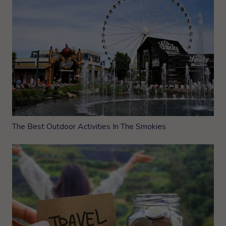
The Best Outdoor Activities In The Smokies