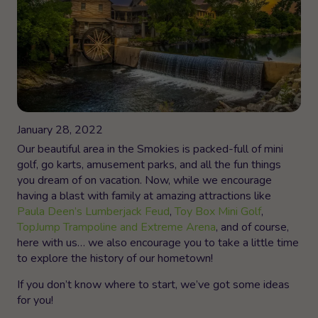
January 28, 2022
Our beautiful area in the Smokies is packed-full of mini
golf, go karts, amusement parks, and all the fun things
you dream of on vacation. Now, while we encourage
having a blast with family at amazing attractions like
Paula Deen’s Lumberjack Feud
,
Toy Box Mini Golf
,
TopJump Trampoline and Extreme Arena
, and of course,
here with us… we also encourage you to take a little time
to explore the history of our hometown!
If you don’t know where to start, we’ve got some ideas
for you!