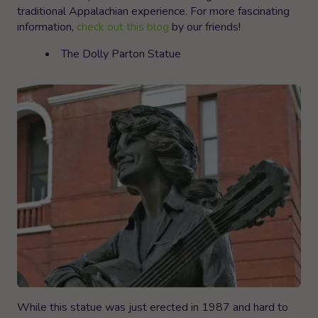
traditional Appalachian experience. For more fascinating
information,
check out this blog
by our friends!
The Dolly Parton Statue
While this statue was just erected in 1987 and hard to