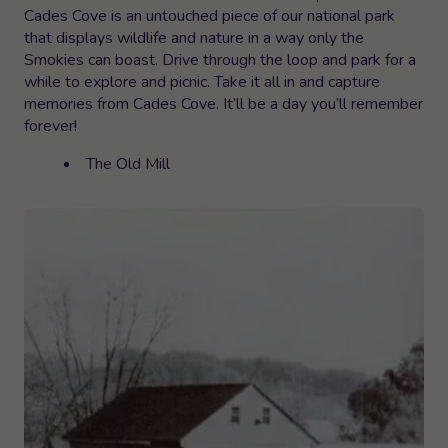
Cades Cove is an untouched piece of our national park
that displays wildlife and nature in a way only the
Smokies can boast. Drive through the loop and park for a
while to explore and picnic. Take it all in and capture
memories from Cades Cove. It’ll be a day you’ll remember
forever!
The Old Mill