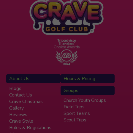
About Us
Hours & Pricing
Blogs
Groups
Contact Us
Church Youth Groups
Crave Christmas
Field Trips
Gallery
Sport Teams
Reviews
Scout Trips
Crave Style
Rules & Regulations