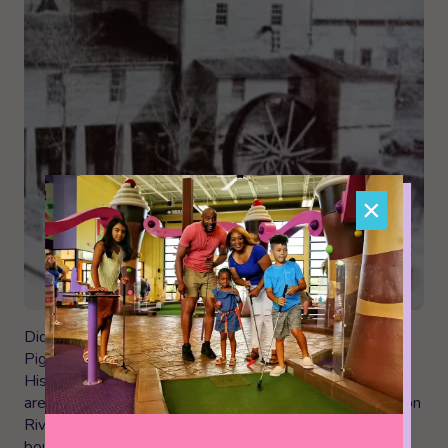
×
Did you know that The Old Mill is the only building in
Pigeon Forge listed under the National Registry of
Historic Places? It’s still working, too! It’s in a beautiful
area, just next to Patriot Park and along the Little Pigeon
River. The area is now surrounded by pottery shops,
boutiques, a distillery, and of course, The Old Mill