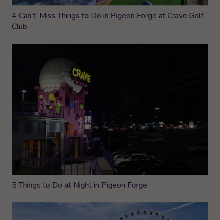
4 Can’t-Miss Things to Do in Pigeon Forge at Crave Golf
Club
5 Things to Do at Night in Pigeon Forge