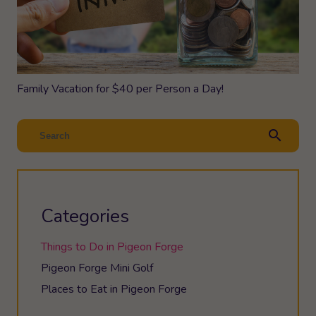
Family Vacation for $40 per Person a Day!
search
Categories
Things to Do in Pigeon Forge
Pigeon Forge Mini Golf
Places to Eat in Pigeon Forge