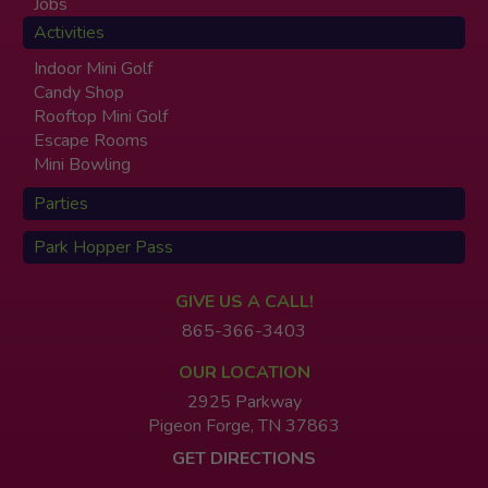
Jobs
Activities
Indoor Mini Golf
Candy Shop
Rooftop Mini Golf
Escape Rooms
Mini Bowling
Parties
Park Hopper Pass
GIVE US A CALL!
865-366-3403
OUR LOCATION
2925 Parkway
Pigeon Forge, TN 37863
GET DIRECTIONS