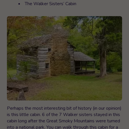
The Walker Sisters’ Cabin
Perhaps the most interesting bit of history (in our opinion)
is this little cabin. 6 of the 7 Walker sisters stayed in this
cabin long after the Great Smoky Mountains were turned
into a national park. You can walk through this cabin for a