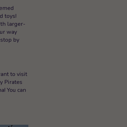
themed
d toys!
th larger-
our way
 stop by
nt to visit
y Pirates
a! You can