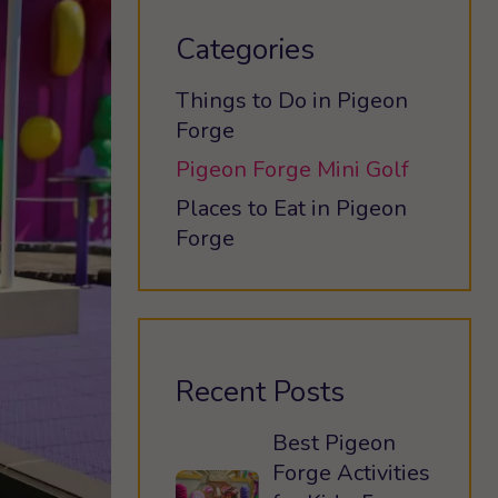
Categories
Things to Do in Pigeon
Forge
Pigeon Forge Mini Golf
Places to Eat in Pigeon
Forge
Recent Posts
Best Pigeon
Forge Activities