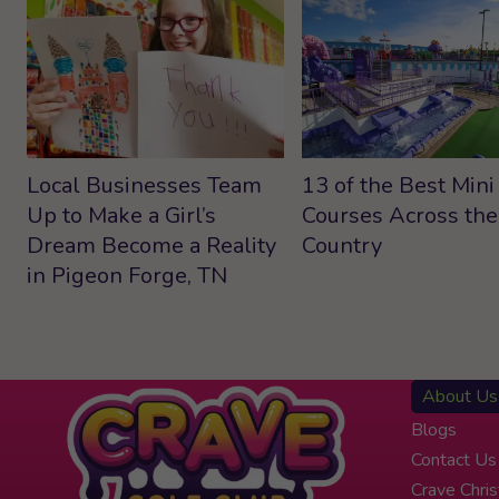
Local Businesses Team
13 of the Best Mini
Up to Make a Girl’s
Courses Across the
Dream Become a Reality
Country
in Pigeon Forge, TN
About Us
Blogs
Contact Us
Crave Chri