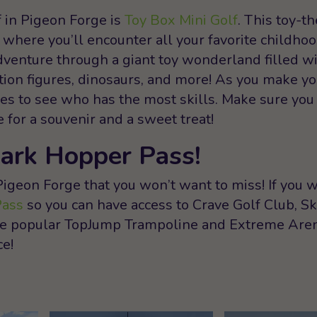
f in Pigeon Forge is
Toy Box Mini Golf
. This toy-
 where you’ll encounter all your favorite childhoo
dventure through a giant toy wonderland filled wi
action figures, dinosaurs, and more! As you make y
nges to see who has the most skills. Make sure you
for a souvenir and a sweet treat!
Park Hopper Pass!
Pigeon Forge that you won’t want to miss! If you wa
Pass
so you can have access to Crave Golf Club, Sk
the popular TopJump Trampoline and Extreme Aren
ce!