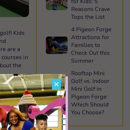
for Kids: 5
Reasons Crave
Tops the List
4 Pigeon Forge
golf! Kids
Attractions for
ind
Families to
re are a
Check Out this
 courses in
Summer
bout the
Rooftop Mini
Golf vs. Indoor
×
Mini Golf in
Pigeon Forge:
Golfer’s
Which Should
tures both
You Choose?
f in the
 a climate-