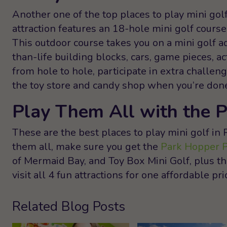
Another one of the top places to play mini gol
attraction features an 18-hole mini golf course
This outdoor course takes you on a mini golf a
than-life building blocks, cars, game pieces, 
from hole to hole, participate in extra challe
the toy store and candy shop when you’re done 
Play Them All with the 
These are the best places to play mini golf in 
them all, make sure you get the
Park Hopper 
of Mermaid Bay, and Toy Box Mini Golf, plus 
visit all 4 fun attractions for one affordable pri
Related Blog Posts