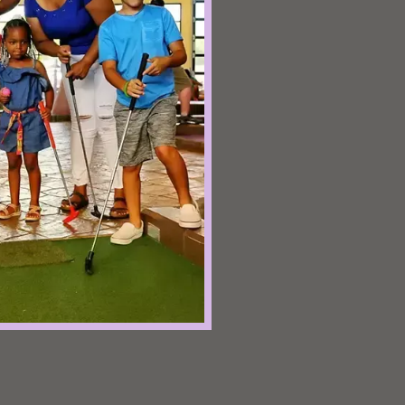
ake your
cles that
ts
f Mermaid
c wonder at
underwater
or all ages!
 Golf
cters as