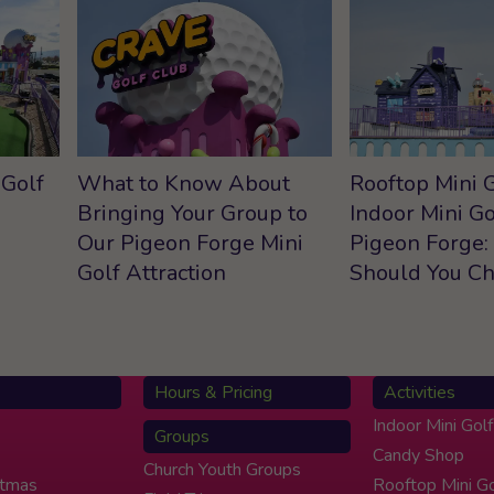
 Golf
What to Know About
Rooftop Mini G
Bringing Your Group to
Indoor Mini Go
Our Pigeon Forge Mini
Pigeon Forge:
Golf Attraction
Should You C
Hours & Pricing
Activities
Indoor Mini Golf
Groups
Candy Shop
Church Youth Groups
stmas
Rooftop Mini Go