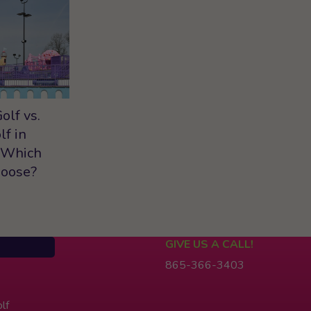
olf vs.
lf in
 Which
hoose?
GIVE US A CALL!
865-366-3403
lf