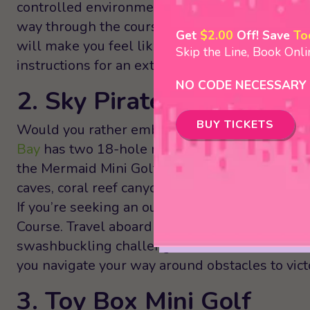
controlled environment. Or, play both courses 
way through the courses, you’ll encounter larg
Get
$2.00
Off! Save
To
will make you feel like you’ve stepped into a d
Skip the Line, Book Onl
instructions for an extra challenging game!
NO CODE NECESSARY
2. Sky Pirates of Mermai
BUY TICKETS
Would you rather embark into the depths of th
Bay
has two 18-hole mini golf courses to choo
the Mermaid Mini Golf Under the Sea Adventur
caves, coral reef canyons, and exciting aquatic 
If you’re seeking an outdoor adventure, check 
Course. Travel aboard airborne pirate ships and
swashbuckling challenges! Both the indoor and
you navigate your way around obstacles to vict
3. Toy Box Mini Golf