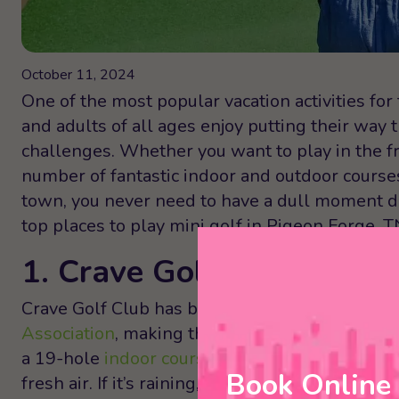
October 11, 2024
One of the most popular vacation activities for
and adults of all ages enjoy putting their wa
challenges. Whether you want to play in the f
number of fantastic indoor and outdoor course
town, you never need to have a dull moment du
top places to play mini golf in Pigeon Forge, T
1. Crave Golf Club
Crave Golf Club has been listed as the
#1 Mini
Association
, making this a can’t-miss place to 
a 19-hole
indoor course
and a 19-hole
rooftop
Book Online
fresh air. If it’s raining, too cold, or too hot o