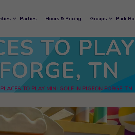
expand_more
expand_more
ities
Parties
Hours & Pricing
Groups
Park Ho
CES TO PLAY
 FORGE, TN
 PLACES TO PLAY MINI GOLF IN PIGEON FORGE, TN