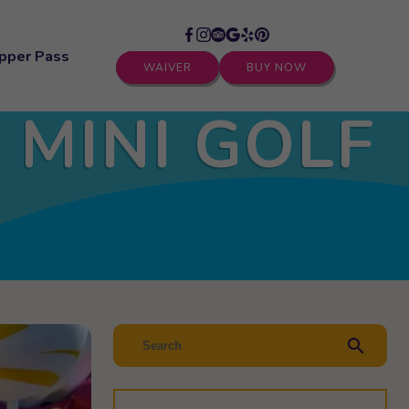
pper Pass
WAIVER
BUY NOW
 MINI GOLF
search