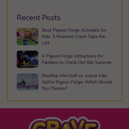
Recent Posts
Best Pigeon Forge Activities for
Kids: 5 Reasons Crave Tops the
List
4 Pigeon Forge Attractions for
Families to Check Out this Summer
Rooftop Mini Golf vs. Indoor Mini
Golf in Pigeon Forge: Which Should
You Choose?