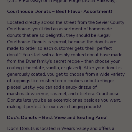
(731 E Parkway) or in Pigeon Forge (3048 Parkway).
Courthouse Donuts – Best Flavor Assortment!
Located directly across the street from the Sevier County
Courthouse, you’ll find an assortment of homemade
donuts that are so delightful they should be illegal!
Courthouse Donuts is special, because the donuts are
made to order so each customer gets their “perfect
donut”! You start with a freshly cooked donut base made
from the Dyer family’s secret recipe – then choose your
coating (chocolate, vanilla, or glazed). After your donut is
generously coated, you get to choose from a wide variety
of toppings like crushed oreo cookies or butterfinger
pieces! Lastly, you can add a saucy drizzle of
marshmallow creme, caramel, and etcetera. Courthouse
Donuts lets you be as eccentric or as basic as you want,
making it perfect for our ever changing moods!
Doc’s Donuts – Best View and Seating Area!
Doc’s Donuts is located in Wears Valley and offers a