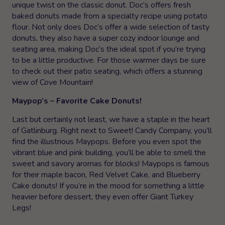
unique twist on the classic donut. Doc’s offers fresh
baked donuts made from a specialty recipe using potato
flour. Not only does Doc’s offer a wide selection of tasty
donuts, they also have a super cozy indoor lounge and
seating area, making Doc’s the ideal spot if you’re trying
to be a little productive. For those warmer days be sure
to check out their patio seating, which offers a stunning
view of Cove Mountain!
Maypop’s – Favorite Cake Donuts!
Last but certainly not least, we have a staple in the heart
of Gatlinburg. Right next to Sweet! Candy Company, you’ll
find the illustrious Maypops. Before you even spot the
vibrant blue and pink building, you’ll be able to smell the
sweet and savory aromas for blocks! Maypops is famous
for their maple bacon, Red Velvet Cake, and Blueberry
Cake donuts! If you’re in the mood for something a little
heavier before dessert, they even offer Giant Turkey
Legs!