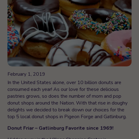
February 1, 2019
In the United States alone, over 10 billion donuts are
consumed each year! As our love for these delicious
pastries grows, so does the number of mom and pop
donut shops around the Nation. With that rise in doughy
delights we decided to break down our choices for the
top 5 local donut shops in Pigeon Forge and Gatlinburg.
Donut Friar – Gatlinburg Favorite since 1969!