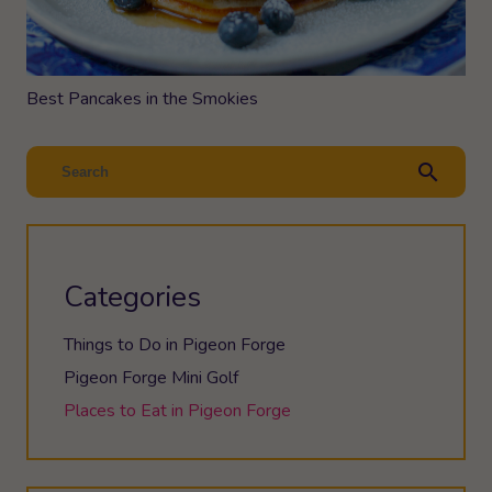
Best Pancakes in the Smokies
search
Categories
Things to Do in Pigeon Forge
Pigeon Forge Mini Golf
Places to Eat in Pigeon Forge