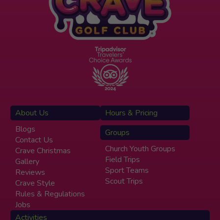
About Us
Hours & Pricing
Blogs
Groups
Contact Us
Church Youth Groups
Crave Christmas
Field Trips
Gallery
Sport Teams
Reviews
Scout Trips
Crave Style
Rules & Regulations
Jobs
Activities