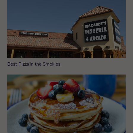
Best Pizza in the Smokies