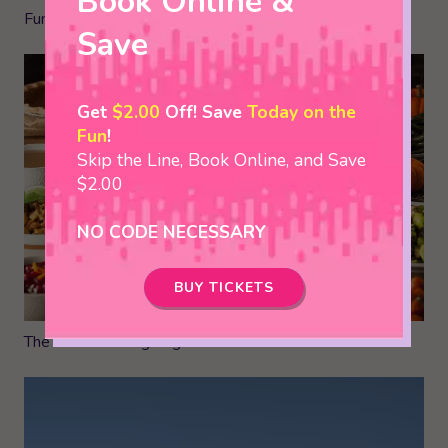
Book Online &
Fun Jelly Bean Facts You Can’t Live Without
Save
Get
$2.00
Off! Save
Today on the
Fun
!
Skip the Line, Book Online, and Save
$2.00
NO CODE NECESSARY
BUY TICKETS
The Best Thanksgiving Dinners in the Smokies!