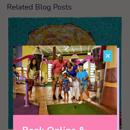
Related Blog Posts
×