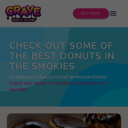
menu
BUY NOW
CHECK OUT SOME OF
THE BEST DONUTS IN
THE SMOKIES
HOME
BLOGS
PLACES TO EAT IN PIGEON FORGE
CHECK OUT SOME OF THE BEST DONUTS IN THE
SMOKIES