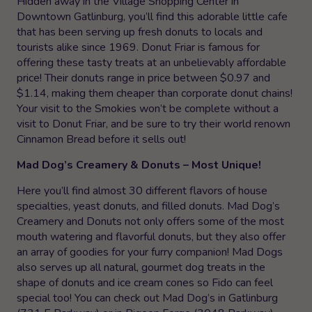
Hidden away in the Village Shopping Center in
Downtown Gatlinburg, you’ll find this adorable little cafe
that has been serving up fresh donuts to locals and
tourists alike since 1969. Donut Friar is famous for
offering these tasty treats at an unbelievably affordable
price! Their donuts range in price between $0.97 and
$1.14, making them cheaper than corporate donut chains!
Your visit to the Smokies won’t be complete without a
visit to Donut Friar, and be sure to try their world renown
Cinnamon Bread before it sells out!
Mad Dog’s Creamery & Donuts – Most Unique!
Here you’ll find almost 30 different flavors of house
specialties, yeast donuts, and filled donuts. Mad Dog’s
Creamery and Donuts not only offers some of the most
mouth watering and flavorful donuts, but they also offer
an array of goodies for your furry companion! Mad Dogs
also serves up all natural, gourmet dog treats in the
shape of donuts and ice cream cones so Fido can feel
special too! You can check out Mad Dog’s in Gatlinburg