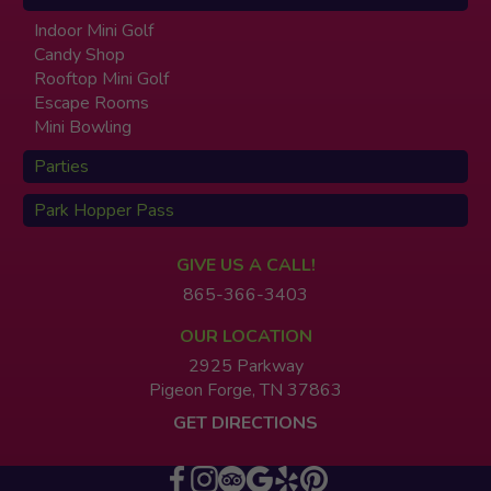
Indoor Mini Golf
Candy Shop
Rooftop Mini Golf
Escape Rooms
Mini Bowling
Parties
Park Hopper Pass
GIVE US A CALL!
865-366-3403
OUR LOCATION
2925 Parkway
Pigeon Forge, TN 37863
GET DIRECTIONS