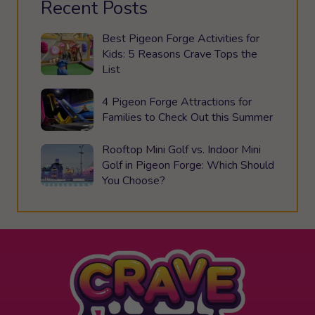
Recent Posts
Best Pigeon Forge Activities for
Kids: 5 Reasons Crave Tops the
List
4 Pigeon Forge Attractions for
Families to Check Out this Summer
Rooftop Mini Golf vs. Indoor Mini
Golf in Pigeon Forge: Which Should
You Choose?