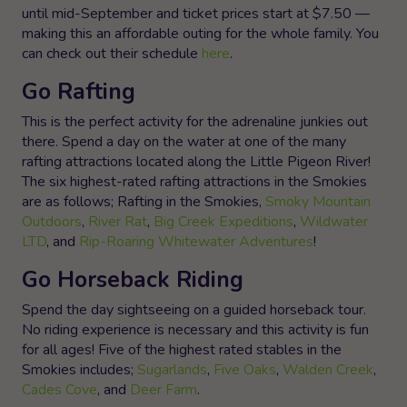
until mid-September and ticket prices start at $7.50 —
making this an affordable outing for the whole family. You
can check out their schedule
here
.
Go Rafting
This is the perfect activity for the adrenaline junkies out
there. Spend a day on the water at one of the many
rafting attractions located along the Little Pigeon River!
The six highest-rated rafting attractions in the Smokies
are as follows; Rafting in the Smokies,
Smoky Mountain
Outdoors
,
River Rat
,
Big Creek Expeditions
,
Wildwater
LTD
, and
Rip-Roaring Whitewater Adventures
!
Go Horseback Riding
Spend the day sightseeing on a guided horseback tour.
No riding experience is necessary and this activity is fun
for all ages! Five of the highest rated stables in the
Smokies includes;
Sugarlands
,
Five Oaks
,
Walden Creek
,
Cades Cove
, and
Deer Farm
.