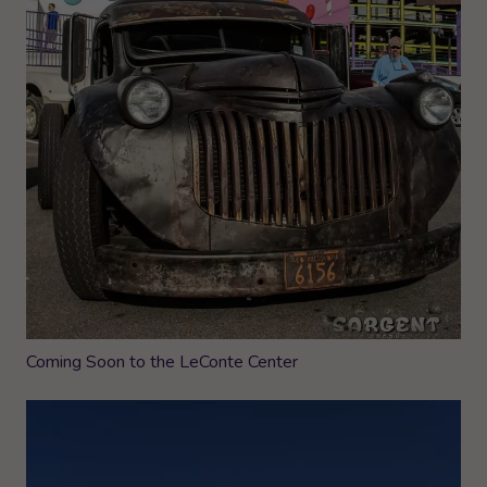
Coming Soon to the LeConte Center