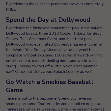
Experiencing these scenic panoramic views is completely
FREE!
Spend the Day at Dollywood
Experience the friendliest amusement park in the nation!
Dollywood boasts three 2018 Golden Tickets for Best
Shows, Best Christmas Event, and friendliest park.
Dollywood was even rated 5th best amusement park in
the World! Your Smoky Mountain vacation won’t be
complete without exploring 150 acres of award-winning
entertainment, over 40 thrilling rides, and world-class
dining. Looking to cool off a little bit on a hot summer
day? Check out Dollywood Splash Country as well.
Go Watch a Smokies Baseball
Game
Take me out to the ball game! Spend your evening
snacking on some Cracker Jacks and a stadium dog at a
Tennessee Smokies Baseball Game! The season extends