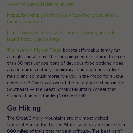
www.margaritavilleislandinn.com
https://islandinpigeonforge.com/play/the-great-smoky-
mountain-wheel/
https://www.fidelityresales.com/resort/margaritaville-
island-hotel-pigeon-forge
The Island in Pigeon Forge
boasts affordable family fun
all night and all day! The shopping center is home to more
than 60 retail shops, tons of delicious food options, rides,
arcade games galore, a whimsical dancing fountain, live
music, and so much more! Are you in the mood for a little
adventure? Check out one of the tallest attractions in the
Southeast — the Great Smoky Mountain Wheel that
stands at an outstanding 200 feet tall!
Go Hiking
The Great Smoky Mountains are the most visited
National Park in the United States and provide more than
800 miles of trails that range in difficulty. The best part?