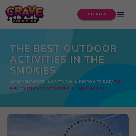
menu
BUY NOW
THE BEST OUTDOOR
ACTIVITIES IN THE
SMOKIES
HOME
BLOGS
THINGS TO DO IN PIGEON FORGE
THE
BEST OUTDOOR ACTIVITIES IN THE SMOKIES