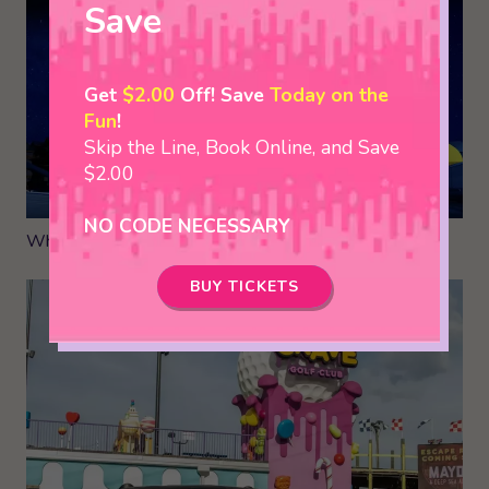
Save
Get
$2.00
Off! Save
Today on the
Fun
!
Skip the Line, Book Online, and Save
$2.00
NO CODE NECESSARY
Where to Bring your Group in Pigeon Forge
BUY TICKETS