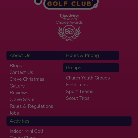
About Us
Hours & Pricing
Blogs
Groups
Contact Us
Church Youth Groups
Crave Christmas
Field Trips
Gallery
Sport Teams
Reviews
Scout Trips
Crave Style
Rules & Regulations
Jobs
Activities
Indoor Mini Golf
Candy Shop