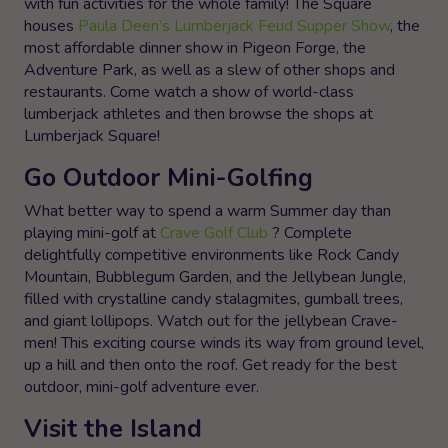
with fun activities for the whole family! The Square
houses
Paula Deen’s Lumberjack Feud Supper Show
, the
most affordable dinner show in Pigeon Forge, the
Adventure Park, as well as a slew of other shops and
restaurants. Come watch a show of world-class
lumberjack athletes and then browse the shops at
Lumberjack Square!
Go Outdoor Mini-Golfing
What better way to spend a warm Summer day than
playing mini-golf at
Crave Golf Club
? Complete
delightfully competitive environments like Rock Candy
Mountain, Bubblegum Garden, and the Jellybean Jungle,
filled with crystalline candy stalagmites, gumball trees,
and giant lollipops. Watch out for the jellybean Crave-
men! This exciting course winds its way from ground level,
up a hill and then onto the roof. Get ready for the best
outdoor, mini-golf adventure ever.
Visit the Island