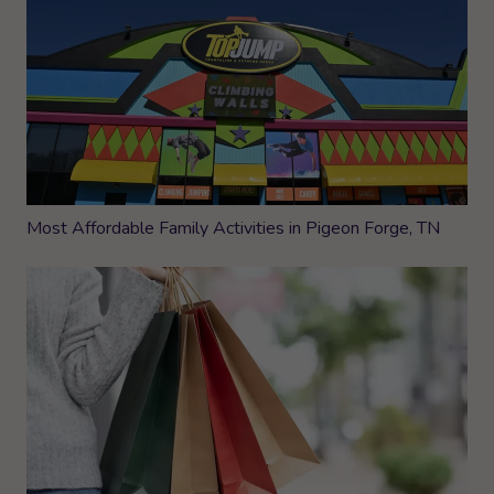
Most Affordable Family Activities in Pigeon Forge, TN