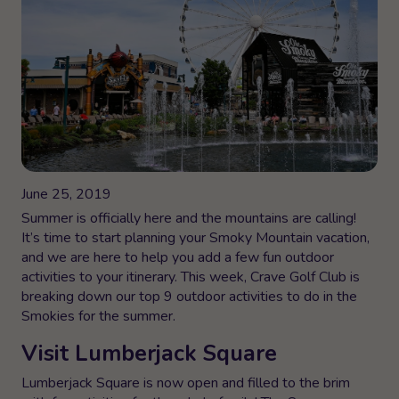
June 25, 2019
Summer is officially here and the mountains are calling!
It’s time to start planning your Smoky Mountain vacation,
and we are here to help you add a few fun outdoor
activities to your itinerary. This week, Crave Golf Club is
breaking down our top 9 outdoor activities to do in the
Smokies for the summer.
Visit Lumberjack Square
Lumberjack Square is now open and filled to the brim