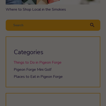
Where to Shop Local in the Smokies
search
Categories
Things to Do in Pigeon Forge
Pigeon Forge Mini Golf
Places to Eat in Pigeon Forge