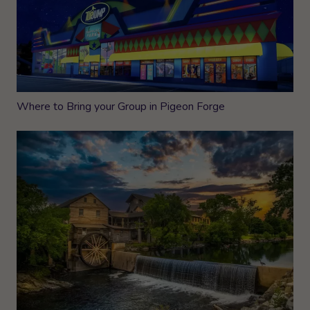
Where to Bring your Group in Pigeon Forge