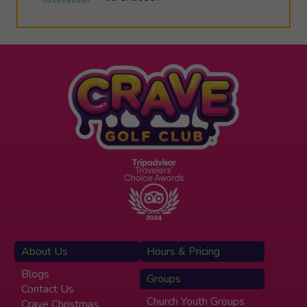
About Us
Hours & Pricing
Blogs
Groups
Contact Us
Church Youth Groups
Crave Christmas