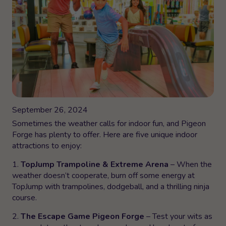
September 26, 2024
Sometimes the weather calls for indoor fun, and Pigeon
Forge has plenty to offer. Here are five unique indoor
attractions to enjoy:
1.
TopJump Trampoline & Extreme Arena
– When the
weather doesn’t cooperate, burn off some energy at
TopJump with trampolines, dodgeball, and a thrilling ninja
course.
2.
The Escape Game Pigeon Forge
– Test your wits as