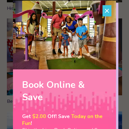
Historic Sites in The Smokies
×
Book Online &
Save
Best Places to Have a Birthday Party in Pigeon Forge
Get
$2.00
Off! Save
Today on the
Fun
!