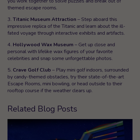
you work together to solve puzzles and break out of
themed escape rooms.
3.
Titanic Museum Attraction
– Step aboard this
impressive replica of the Titanic and learn about the ill-
fated voyage through interactive exhibits and artifacts.
4.
Hollywood Wax Museum
– Get up close and
personal with lifelike wax figures of your favorite
celebrities and snap some unforgettable photos.
5.
Crave Golf Club
– Play mini golf indoors, surrounded
by candy-themed obstacles, try their state-of-the-art
Escape Rooms, mini bowling, or head outside to their
rooftop course if the weather clears up.
Related Blog Posts