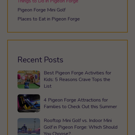
Things to Do in Pigeon Forge
Pigeon Forge Mini Golf
Places to Eat in Pigeon Forge
Recent Posts
Best Pigeon Forge Activities for
Kids: 5 Reasons Crave Tops the
List
4 Pigeon Forge Attractions for
Families to Check Out this Summer
Rooftop Mini Golf vs. Indoor Mini
Golf in Pigeon Forge: Which Should
You Choose?