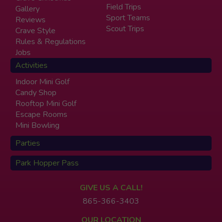
Field Trips
Gallery
Sport Teams
Reviews
Scout Trips
Crave Style
Rules & Regulations
Jobs
Activities
Indoor Mini Golf
Candy Shop
Rooftop Mini Golf
Escape Rooms
Mini Bowling
Parties
Park Hopper Pass
GIVE US A CALL!
865-366-3403
OUR LOCATION