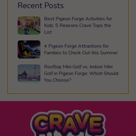
Recent Posts
Best Pigeon Forge Activities for
Kids: 5 Reasons Crave Tops the
List
4 Pigeon Forge Attractions for
Families to Check Out this Summer
Rooftop Mini Golf vs. Indoor Mini
Golf in Pigeon Forge: Which Should
You Choose?