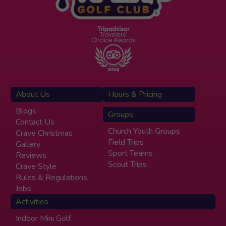
About Us
Hours & Pricing
Blogs
Groups
Contact Us
Church Youth Groups
Crave Christmas
Field Trips
Gallery
Sport Teams
Reviews
Scout Trips
Crave Style
Rules & Regulations
Jobs
Activities
Indoor Mini Golf