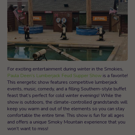
For exciting entertainment during winter in the Smokies,
Paula Deen’s Lumberjack Feud Supper Show
is a favorite!
This energetic show features competitive lumberjack
events, music, comedy, and a filling Southern-style buffet
feast that’s perfect for cold winter evenings! While the
show is outdoors, the climate-controlled grandstands will
keep you warm and out of the elements so you can stay
comfortable the entire time. This show is fun for all ages
and offers a unique Smoky Mountain experience that you
won’t want to miss!