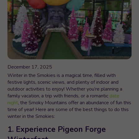
December 17, 2025
Winter in the Smokies is a magical time, filled with
festive lights, scenic views, and plenty of indoor and
outdoor activities to enjoy! Whether you’re planning a
family vacation, a trip with friends, or a romantic
date
night
, the Smoky Mountains offer an abundance of fun this
time of year! Here are some of the best things to do this
winter in the Smokies:
1. Experience Pigeon Forge