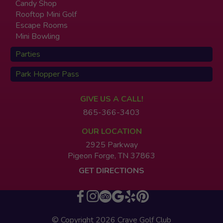
Candy Shop
Rooftop Mini Golf
Escape Rooms
Mini Bowling
Parties
Park Hopper Pass
GIVE US A CALL!
865-366-3403
OUR LOCATION
2925 Parkway
Pigeon Forge, TN 37863
GET DIRECTIONS
© Copyright 2026 Crave Golf Club