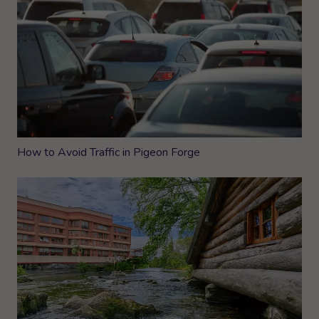
How to Avoid Traffic in Pigeon Forge