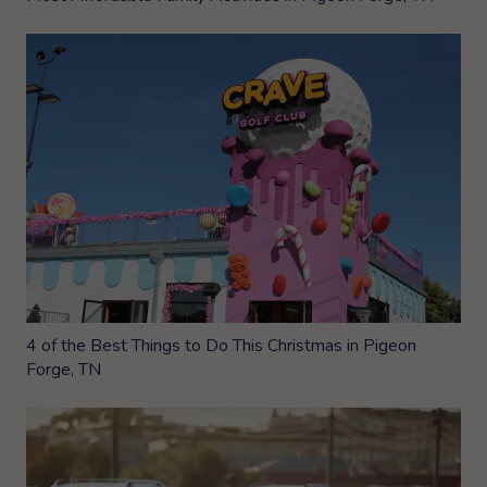
4 of the Best Things to Do This Christmas in Pigeon
Forge, TN