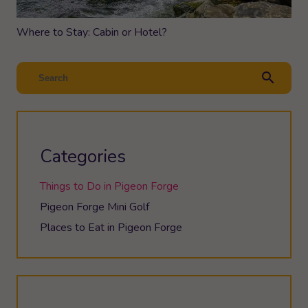
Where to Stay: Cabin or Hotel?
search
Categories
Things to Do in Pigeon Forge
Pigeon Forge Mini Golf
Places to Eat in Pigeon Forge