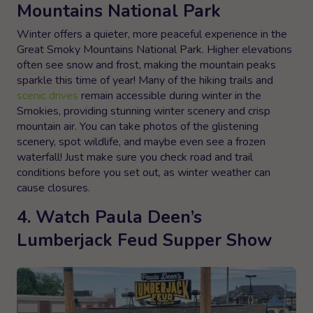
Mountains National Park
Winter offers a quieter, more peaceful experience in the
Great Smoky Mountains National Park. Higher elevations
often see snow and frost, making the mountain peaks
sparkle this time of year! Many of the hiking trails and
scenic drives
remain accessible during winter in the
Smokies, providing stunning winter scenery and crisp
mountain air. You can take photos of the glistening
scenery, spot wildlife, and maybe even see a frozen
waterfall! Just make sure you check road and trail
conditions before you set out, as winter weather can
cause closures.
4. Watch Paula Deen’s
Lumberjack Feud Supper Show