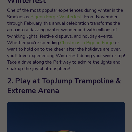
Winterfest
One of the most popular experiences during winter in the
Smokies is
Pigeon Forge Winterfest
. From November
through February, this annual celebration transforms the
area into a dazzling winter wonderland with millions of
twinkling lights, festive displays, and holiday events.
Whether you’re spending
Christmas in Pigeon Forge
or
want to hold on to the cheer after the holidays are over,
you’ll love experiencing Winterfest during your winter trip!
Take a drive along the Parkway to admire the lights and
soak up the joyful atmosphere!
2. Play at TopJump Trampoline &
Extreme Arena