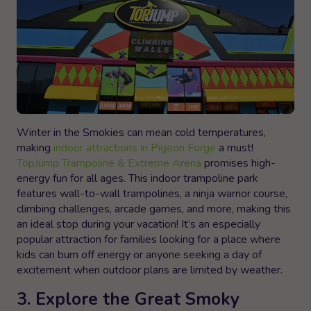
Winter in the Smokies can mean cold temperatures,
making
indoor attractions in Pigeon Forge
a must!
TopJump Trampoline & Extreme Arena
promises high-
energy fun for all ages. This indoor trampoline park
features wall-to-wall trampolines, a ninja warrior course,
climbing challenges, arcade games, and more, making this
an ideal stop during your vacation! It’s an especially
popular attraction for families looking for a place where
kids can burn off energy or anyone seeking a day of
excitement when outdoor plans are limited by weather.
3. Explore the Great Smoky